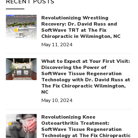
RECENT POSTS
Revolutionizing Wrestling
Recovery: Dr. David Russ and
SoftWave TRT at The Fix
Chiropractic in Wilmington, NC
May 11, 2024
What to Expect at Your First Visit:
Discovering the Power of
SoftWave Tissue Regeneration
Technology with Dr. David Russ at
The Fix Chiropractic Wilmington,
NC
May 10, 2024
Revolutionizing Knee
Osteoarthritis Treatment:
SoftWave Tissue Regeneration
Technology at The Fix Chiropractic