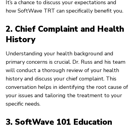
It’s a chance to discuss your expectations and
how SoftWave TRT can specifically benefit you.
2. Chief Complaint and Health
History
Understanding your health background and
primary concerns is crucial. Dr. Russ and his team
will conduct a thorough review of your health
history and discuss your chief complaint. This
conversation helps in identifying the root cause of
your issues and tailoring the treatment to your
specific needs.
3. SoftWave 101 Education