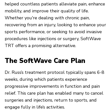
helped countless patients alleviate pain, enhance
mobility, and improve their quality of life.
Whether you're dealing with chronic pain,
recovering from an injury, looking to enhance your
sports performance, or seeking to avoid invasive
procedures like injections or surgery, SoftWave
TRT offers a promising alternative.
The SoftWave Care Plan
Dr. Russ’s treatment protocol typically spans 6-8
weeks, during which patients experience
progressive improvements in function and pain
relief. This care plan has enabled many to cancel
surgeries and injections, return to sports, and
engage fully in life’s activities.