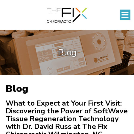
Blog
Blog
What to Expect at Your First Visit:
Discovering the Power of SoftWave
Tissue Regeneration Technology
with Dr. David Russ at The Fix