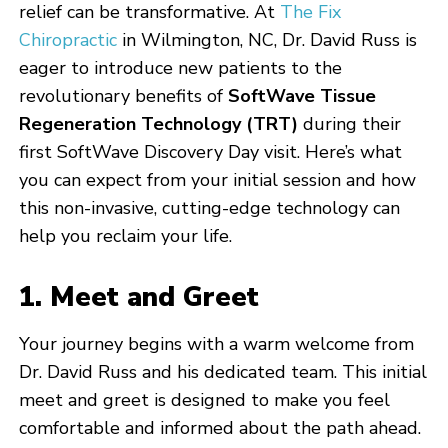
relief can be transformative. At
The Fix
Chiropractic
in Wilmington, NC, Dr. David Russ is
eager to introduce new patients to the
revolutionary benefits of
SoftWave Tissue
Regeneration Technology (TRT)
during their
first SoftWave Discovery Day visit. Here’s what
you can expect from your initial session and how
this non-invasive, cutting-edge technology can
help you reclaim your life.
1. Meet and Greet
Your journey begins with a warm welcome from
Dr. David Russ and his dedicated team. This initial
meet and greet is designed to make you feel
comfortable and informed about the path ahead.