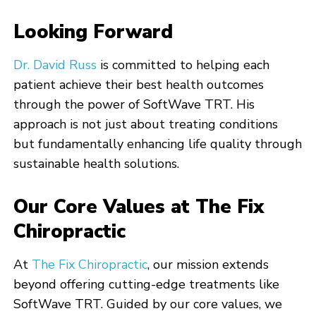
Looking Forward
Dr. David Russ
is committed to helping each
patient achieve their best health outcomes
through the power of SoftWave TRT. His
approach is not just about treating conditions
but fundamentally enhancing life quality through
sustainable health solutions.
Our Core Values at The Fix
Chiropractic
At
The Fix Chiropractic
, our mission extends
beyond offering cutting-edge treatments like
SoftWave TRT. Guided by our core values, we