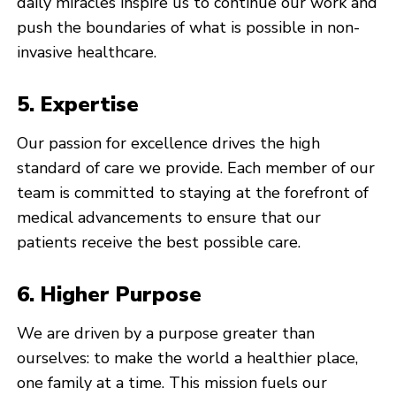
daily miracles inspire us to continue our work and
push the boundaries of what is possible in non-
invasive healthcare.
5. Expertise
Our passion for excellence drives the high
standard of care we provide. Each member of our
team is committed to staying at the forefront of
medical advancements to ensure that our
patients receive the best possible care.
6. Higher Purpose
We are driven by a purpose greater than
ourselves: to make the world a healthier place,
one family at a time. This mission fuels our