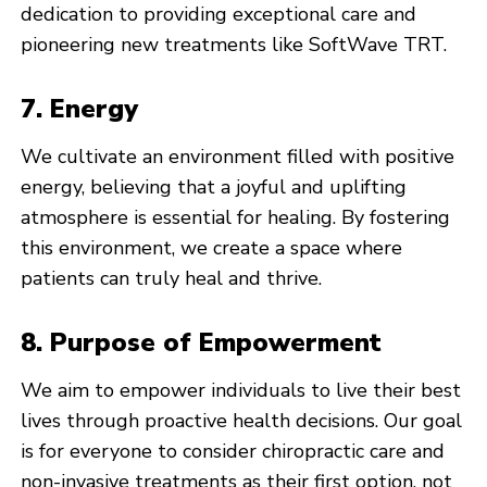
dedication to providing exceptional care and
pioneering new treatments like SoftWave TRT.
7. Energy
We cultivate an environment filled with positive
energy, believing that a joyful and uplifting
atmosphere is essential for healing. By fostering
this environment, we create a space where
patients can truly heal and thrive.
8. Purpose of Empowerment
We aim to empower individuals to live their best
lives through proactive health decisions. Our goal
is for everyone to consider chiropractic care and
non-invasive treatments as their first option, not