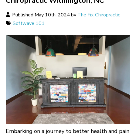
Chiropractic Wilmington, NC
Published May 10th, 2024 by
The Fix Chiropractic
Softwave 101
Embarking on a journey to better health and pain