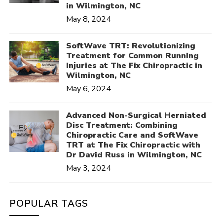
in Wilmington, NC
May 8, 2024
SoftWave TRT: Revolutionizing
Treatment for Common Running
Injuries at The Fix Chiropractic in
Wilmington, NC
May 6, 2024
Advanced Non-Surgical Herniated
Disc Treatment: Combining
Chiropractic Care and SoftWave
TRT at The Fix Chiropractic with
Dr David Russ in Wilmington, NC
May 3, 2024
POPULAR TAGS