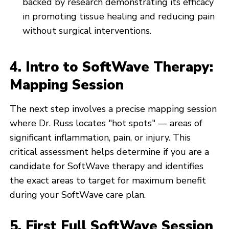
backed by research demonstrating its efficacy
in promoting tissue healing and reducing pain
without surgical interventions.
4. Intro to SoftWave Therapy:
Mapping Session
The next step involves a precise mapping session
where Dr. Russ locates "hot spots" — areas of
significant inflammation, pain, or injury. This
critical assessment helps determine if you are a
candidate for SoftWave therapy and identifies
the exact areas to target for maximum benefit
during your SoftWave care plan.
5. First Full SoftWave Session