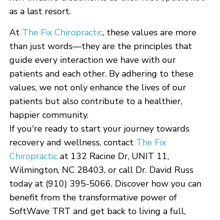
as a last resort.
At
The Fix Chiropractic
, these values are more
than just words—they are the principles that
guide every interaction we have with our
patients and each other. By adhering to these
values, we not only enhance the lives of our
patients but also contribute to a healthier,
happier community.
If you're ready to start your journey towards
recovery and wellness, contact
The Fix
Chiropractic
at 132 Racine Dr, UNIT 11,
Wilmington, NC 28403, or call Dr. David Russ
today at (910) 395-5066. Discover how you can
benefit from the transformative power of
SoftWave TRT and get back to living a full,