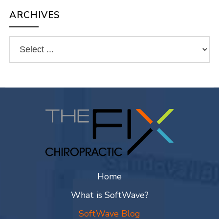
ARCHIVES
Home
What is SoftWave?
SoftWave Blog