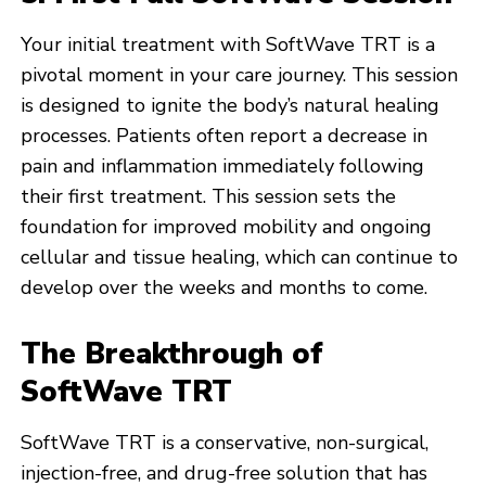
Your initial treatment with SoftWave TRT is a
pivotal moment in your care journey. This session
is designed to ignite the body’s natural healing
processes. Patients often report a decrease in
pain and inflammation immediately following
their first treatment. This session sets the
foundation for improved mobility and ongoing
cellular and tissue healing, which can continue to
develop over the weeks and months to come.
The Breakthrough of
SoftWave TRT
SoftWave TRT is a conservative, non-surgical,
injection-free, and drug-free solution that has