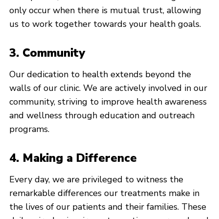
only occur when there is mutual trust, allowing
us to work together towards your health goals.
3. Community
Our dedication to health extends beyond the
walls of our clinic. We are actively involved in our
community, striving to improve health awareness
and wellness through education and outreach
programs.
4. Making a Difference
Every day, we are privileged to witness the
remarkable differences our treatments make in
the lives of our patients and their families. These