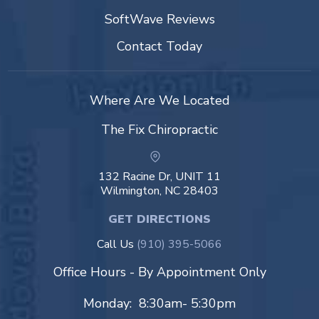
SoftWave Reviews
Contact Today
Where Are We Located
The Fix Chiropractic
132 Racine Dr, UNIT 11
Wilmington, NC 28403
GET DIRECTIONS
Call Us
(910) 395-5066
Office Hours - By Appointment Only
Monday: 8:30am- 5:30pm