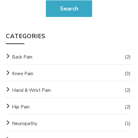
CATEGORIES
Back Pain
(2)
Knee Pain
(3)
Hand & Wrist Pain
(2)
Hip Pain
(2)
Neuropathy
(1)