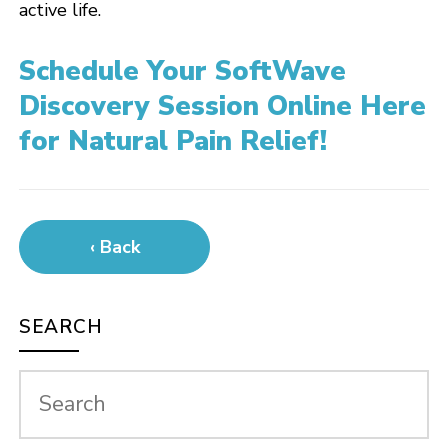
active life.
Schedule Your SoftWave
Discovery Session Online Here
for Natural Pain Relief!
‹ Back
SEARCH