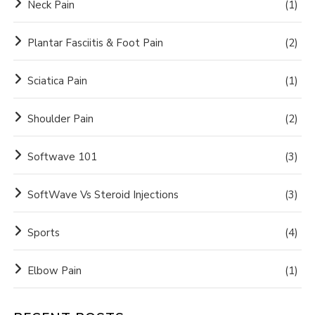
Neck Pain
(1)
Plantar Fasciitis & Foot Pain
(2)
Sciatica Pain
(1)
Shoulder Pain
(2)
Softwave 101
(3)
SoftWave Vs Steroid Injections
(3)
Sports
(4)
Elbow Pain
(1)