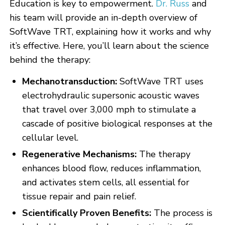
Education is key to empowerment.
Dr. Russ
and
his team will provide an in-depth overview of
SoftWave TRT, explaining how it works and why
it’s effective. Here, you’ll learn about the science
behind the therapy:
Mechanotransduction:
SoftWave TRT uses
electrohydraulic supersonic acoustic waves
that travel over 3,000 mph to stimulate a
cascade of positive biological responses at the
cellular level.
Regenerative Mechanisms:
The therapy
enhances blood flow, reduces inflammation,
and activates stem cells, all essential for
tissue repair and pain relief.
Scientifically Proven Benefits:
The process is