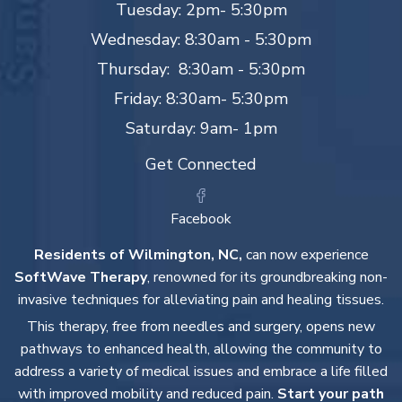
Tuesday: 2pm- 5:30pm
Wednesday: 8:30am - 5:30pm
Thursday: 8:30am - 5:30pm
Friday: 8:30am- 5:30pm
Saturday: 9am- 1pm
Get Connected
Facebook
Residents of Wilmington, NC,
can now experience
SoftWave Therapy
, renowned for its groundbreaking non-
invasive techniques for alleviating pain and healing tissues.
This therapy, free from needles and surgery, opens new
pathways to enhanced health, allowing the community to
address a variety of medical issues and embrace a life filled
with improved mobility and reduced pain.
Start your path