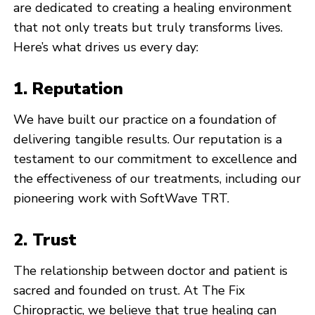
are dedicated to creating a healing environment
that not only treats but truly transforms lives.
Here’s what drives us every day:
1. Reputation
We have built our practice on a foundation of
delivering tangible results. Our reputation is a
testament to our commitment to excellence and
the effectiveness of our treatments, including our
pioneering work with SoftWave TRT.
2. Trust
The relationship between doctor and patient is
sacred and founded on trust. At The Fix
Chiropractic, we believe that true healing can