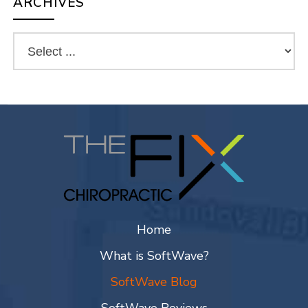
ARCHIVES
Home
What is SoftWave?
SoftWave Blog