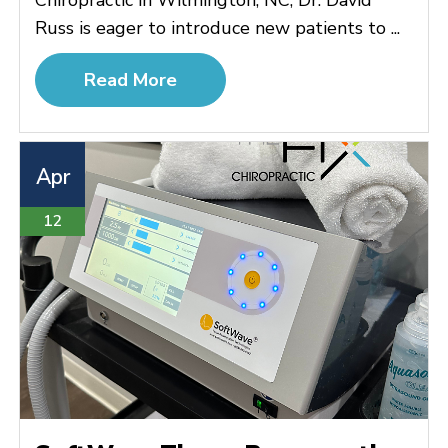
Russ is eager to introduce new patients to ...
Read More
Apr
12