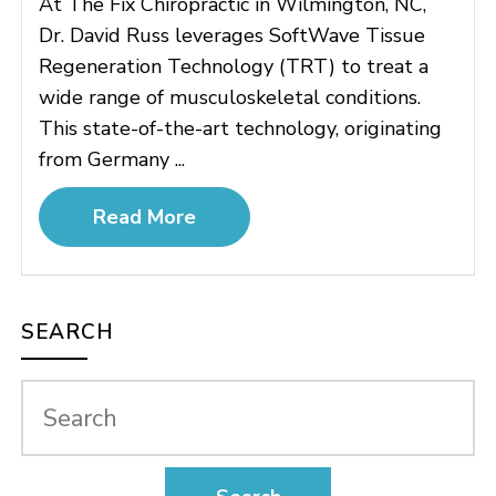
At The Fix Chiropractic in Wilmington, NC,
Dr. David Russ leverages SoftWave Tissue
Regeneration Technology (TRT) to treat a
wide range of musculoskeletal conditions.
This state-of-the-art technology, originating
from Germany ...
Read More
SEARCH