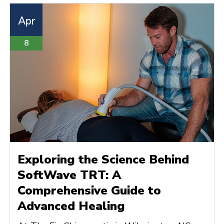
Apr
8
Exploring the Science Behind
SoftWave TRT: A
Comprehensive Guide to
Advanced Healing