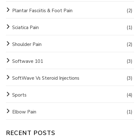
Plantar Fasciitis & Foot Pain
(2)
Sciatica Pain
(1)
Shoulder Pain
(2)
Softwave 101
(3)
SoftWave Vs Steroid Injections
(3)
Sports
(4)
Elbow Pain
(1)
RECENT POSTS