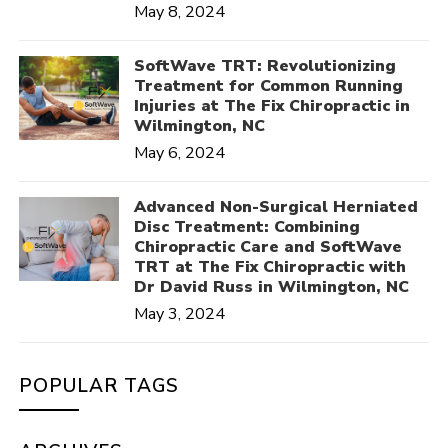
May 8, 2024
SoftWave TRT: Revolutionizing
Treatment for Common Running
Injuries at The Fix Chiropractic in
Wilmington, NC
May 6, 2024
Advanced Non-Surgical Herniated
Disc Treatment: Combining
Chiropractic Care and SoftWave
TRT at The Fix Chiropractic with
Dr David Russ in Wilmington, NC
May 3, 2024
POPULAR TAGS