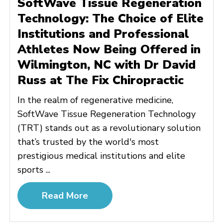
SoftWave Tissue Regeneration
Technology: The Choice of Elite
Institutions and Professional
Athletes Now Being Offered in
Wilmington, NC with Dr David
Russ at The Fix Chiropractic
In the realm of regenerative medicine,
SoftWave Tissue Regeneration Technology
(TRT) stands out as a revolutionary solution
that’s trusted by the world's most
prestigious medical institutions and elite
sports ...
Read More