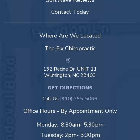
SoftWave Reviews
Contact Today
Where Are We Located
The Fix Chiropractic
132 Racine Dr, UNIT 11
Wilmington, NC 28403
GET DIRECTIONS
Call Us
(910) 395-5066
Office Hours - By Appointment Only
Monday: 8:30am- 5:30pm
Tuesday: 2pm- 5:30pm