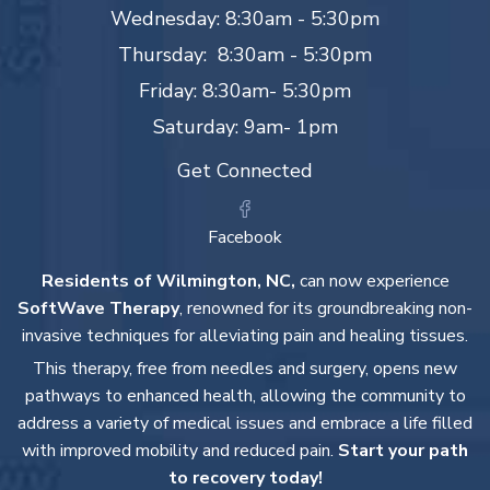
Wednesday: 8:30am - 5:30pm
Thursday: 8:30am - 5:30pm
Friday: 8:30am- 5:30pm
Saturday: 9am- 1pm
Get Connected
Facebook
Residents of Wilmington, NC,
can now experience
SoftWave Therapy
, renowned for its groundbreaking non-
invasive techniques for alleviating pain and healing tissues.
This therapy, free from needles and surgery, opens new
pathways to enhanced health, allowing the community to
address a variety of medical issues and embrace a life filled
with improved mobility and reduced pain.
Start your path
to recovery today!