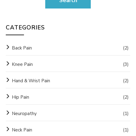
CATEGORIES
Back Pain
(2)
Knee Pain
(3)
Hand & Wrist Pain
(2)
Hip Pain
(2)
Neuropathy
(1)
Neck Pain
(1)