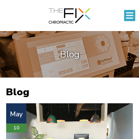
Blog
Blog
May
10