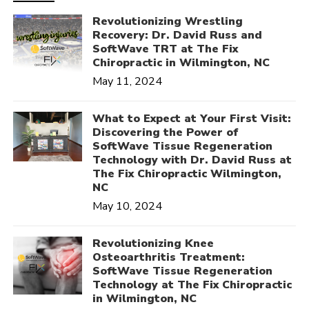
Revolutionizing Wrestling
Recovery: Dr. David Russ and
SoftWave TRT at The Fix
Chiropractic in Wilmington, NC
May 11, 2024
What to Expect at Your First Visit:
Discovering the Power of
SoftWave Tissue Regeneration
Technology with Dr. David Russ at
The Fix Chiropractic Wilmington,
NC
May 10, 2024
Revolutionizing Knee
Osteoarthritis Treatment:
SoftWave Tissue Regeneration
Technology at The Fix Chiropractic
in Wilmington, NC