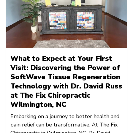
What to Expect at Your First
Visit: Discovering the Power of
SoftWave Tissue Regeneration
Technology with Dr. David Russ
at The Fix Chiropractic
Wilmington, NC
Embarking on a journey to better health and
pain relief can be transformative. At The Fix
Chiropractic in Wilmington, NC, Dr. David