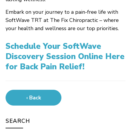
Embark on your journey to a pain-free life with
SoftWave TRT at The Fix Chiropractic – where
your health and wellness are our top priorities.
Schedule Your SoftWave
Discovery Session Online Here
for Back Pain Relief!
‹ Back
SEARCH