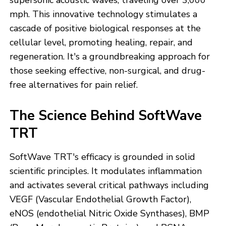
supersonic acoustic waves, traveling over 3,000
mph. This innovative technology stimulates a
cascade of positive biological responses at the
cellular level, promoting healing, repair, and
regeneration. It's a groundbreaking approach for
those seeking effective, non-surgical, and drug-
free alternatives for pain relief.
The Science Behind SoftWave
TRT
SoftWave TRT's efficacy is grounded in solid
scientific principles. It modulates inflammation
and activates several critical pathways including
VEGF (Vascular Endothelial Growth Factor),
eNOS (endothelial Nitric Oxide Synthases), BMP