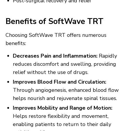
Post-surgical recovery and relief
Benefits of SoftWave TRT
Choosing SoftWave TRT offers numerous
benefits:
Decreases Pain and Inflammation:
Rapidly
reduces discomfort and swelling, providing
relief without the use of drugs.
Improves Blood Flow and Circulation:
Through angiogenesis, enhanced blood flow
helps nourish and rejuvenate spinal tissues.
Improves Mobility and Range of Motion:
Helps restore flexibility and movement,
enabling patients to return to their daily