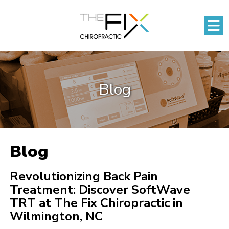
Blog
Blog
Revolutionizing Back Pain
Treatment: Discover SoftWave
TRT at The Fix Chiropractic in
Wilmington, NC