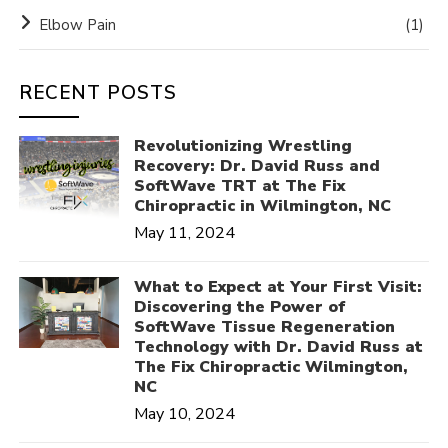
Elbow Pain
(1)
RECENT POSTS
Revolutionizing Wrestling
Recovery: Dr. David Russ and
SoftWave TRT at The Fix
Chiropractic in Wilmington, NC
May 11, 2024
What to Expect at Your First Visit:
Discovering the Power of
SoftWave Tissue Regeneration
Technology with Dr. David Russ at
The Fix Chiropractic Wilmington,
NC
May 10, 2024