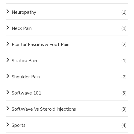
Neuropathy
(1)
Neck Pain
(1)
Plantar Fasciitis & Foot Pain
(2)
Sciatica Pain
(1)
Shoulder Pain
(2)
Softwave 101
(3)
SoftWave Vs Steroid Injections
(3)
Sports
(4)