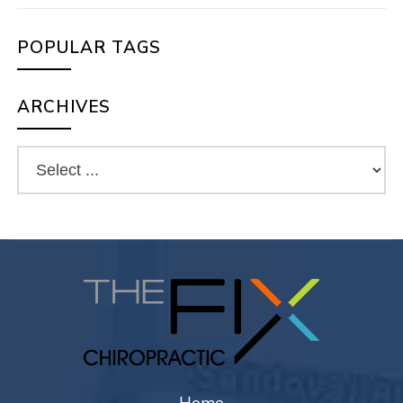
POPULAR TAGS
ARCHIVES