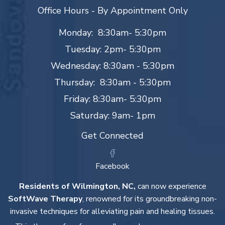
Office Hours - By Appointment Only
Monday: 8:30am- 5:30pm
Tuesday: 2pm- 5:30pm
Wednesday: 8:30am - 5:30pm
Thursday: 8:30am - 5:30pm
Friday: 8:30am- 5:30pm
Saturday: 9am- 1pm
Get Connected
Facebook
Residents of Wilmington, NC,
can now experience
SoftWave Therapy
, renowned for its groundbreaking non-
invasive techniques for alleviating pain and healing tissues.