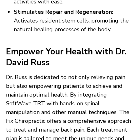
activities with ease.
Stimulates Repair and Regeneration:
Activates resident stem cells, promoting the
natural healing processes of the body.
Empower Your Health with Dr.
David Russ
Dr. Russ is dedicated to not only relieving pain
but also empowering patients to achieve and
maintain optimal health. By integrating
SoftWave TRT with hands-on spinal
manipulation and other manual techniques, The
Fix Chiropractic offers a comprehensive approach
to treat and manage back pain. Each treatment
plan is tailored to meet the unique needs and