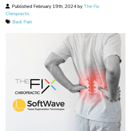
Published February 19th, 2024 by
The Fix
Chiropractic
Back Pain