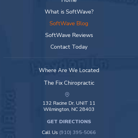
Home
What is SoftWave?
SoftWave Blog
SoftWave Reviews
Contact Today
Where Are We Located
The Fix Chiropractic
132 Racine Dr, UNIT 11
Wilmington, NC 28403
GET DIRECTIONS
Call Us
(910) 395-5066