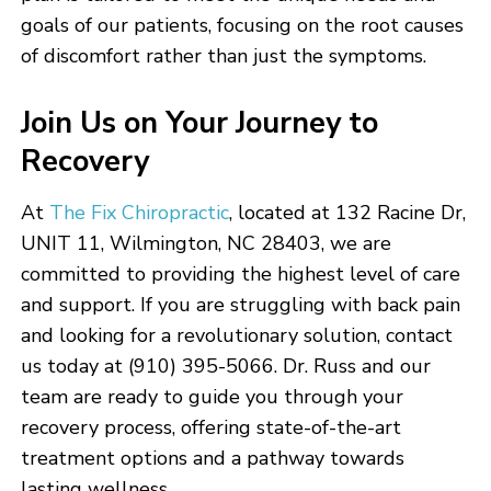
goals of our patients, focusing on the root causes
of discomfort rather than just the symptoms.
Join Us on Your Journey to
Recovery
At
The Fix Chiropractic
, located at 132 Racine Dr,
UNIT 11, Wilmington, NC 28403, we are
committed to providing the highest level of care
and support. If you are struggling with back pain
and looking for a revolutionary solution, contact
us today at (910) 395-5066. Dr. Russ and our
team are ready to guide you through your
recovery process, offering state-of-the-art
treatment options and a pathway towards
lasting wellness.