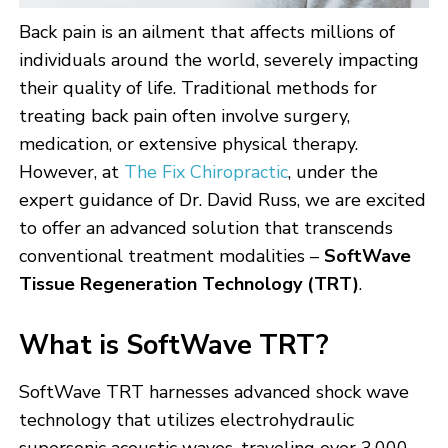
Back pain is an ailment that affects millions of
individuals around the world, severely impacting
their quality of life. Traditional methods for
treating back pain often involve surgery,
medication, or extensive physical therapy.
However, at
The Fix Chiropractic
, under the
expert guidance of Dr. David Russ, we are excited
to offer an advanced solution that transcends
conventional treatment modalities –
SoftWave
Tissue Regeneration Technology (TRT)
.
What is SoftWave TRT?
SoftWave TRT harnesses advanced shock wave
technology that utilizes electrohydraulic