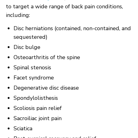
to target a wide range of back pain conditions,
including:
Disc herniations (contained, non-contained, and
sequestered)
Disc bulge
Osteoarthritis of the spine
Spinal stenosis
Facet syndrome
Degenerative disc disease
Spondylolisthesis
Scoliosis pain relief
Sacroiliac joint pain
Sciatica