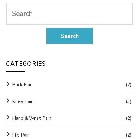
CATEGORIES
Back Pain
(2)
Knee Pain
(3)
Hand & Wrist Pain
(2)
Hip Pain
(2)