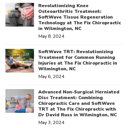
Revolutionizing Knee
Osteoarthritis Treatment:
SoftWave Tissue Regeneration
Technology at The Fix Chiropractic
in Wilmington, NC
May 8, 2024
SoftWave TRT: Revolutionizing
Treatment for Common Running
Injuries at The Fix Chiropractic in
Wilmington, NC
May 6, 2024
Advanced Non-Surgical Herniated
Disc Treatment: Combining
Chiropractic Care and SoftWave
TRT at The Fix Chiropractic with
Dr David Russ in Wilmington, NC
May 3, 2024