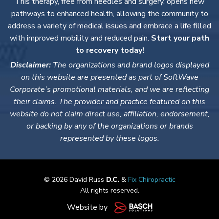
This therapy, free from needles and surgery, opens new
pathways to enhanced health, allowing the community to
address a variety of medical issues and embrace a life filled
with improved mobility and reduced pain.
Start your path
to recovery today!
Disclaimer:
The organizations and brand logos displayed
on this website are presented as part of SoftWave
Corporate’s promotional materials, and we are reflecting
their claims. The provider and practice featured on this
website do not claim direct use, affiliation, endorsement,
or backing by any of the organizations or brands
represented by these logos.
© 2026 David Russ
D.C.
&
Fix Chiropractic
All rights reserved.
Website by