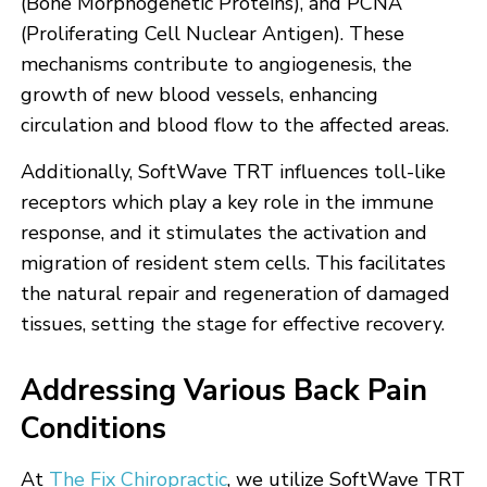
(Bone Morphogenetic Proteins), and PCNA
(Proliferating Cell Nuclear Antigen). These
mechanisms contribute to angiogenesis, the
growth of new blood vessels, enhancing
circulation and blood flow to the affected areas.
Additionally, SoftWave TRT influences toll-like
receptors which play a key role in the immune
response, and it stimulates the activation and
migration of resident stem cells. This facilitates
the natural repair and regeneration of damaged
tissues, setting the stage for effective recovery.
Addressing Various Back Pain
Conditions
At
The Fix Chiropractic
, we utilize SoftWave TRT