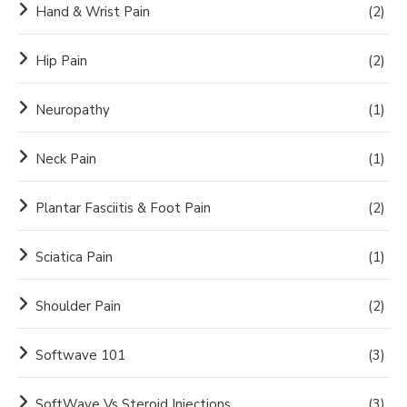
Hand & Wrist Pain
(2)
Hip Pain
(2)
Neuropathy
(1)
Neck Pain
(1)
Plantar Fasciitis & Foot Pain
(2)
Sciatica Pain
(1)
Shoulder Pain
(2)
Softwave 101
(3)
SoftWave Vs Steroid Injections
(3)