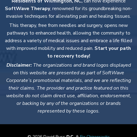
Residents of Wilmington, NC,
can now experience
SoftWave Therapy
, renowned for its groundbreaking non-
invasive techniques for alleviating pain and healing tissues.
This therapy, free from needles and surgery, opens new
pathways to enhanced health, allowing the community to
address a variety of medical issues and embrace a life filled
with improved mobility and reduced pain.
Start your path
to recovery today!
Disclaimer:
The organizations and brand logos displayed
on this website are presented as part of SoftWave
Corporate’s promotional materials, and we are reflecting
their claims. The provider and practice featured on this
website do not claim direct use, affiliation, endorsement,
or backing by any of the organizations or brands
represented by these logos.
© 2026 David Russ
D.C.
&
Fix Chiropractic