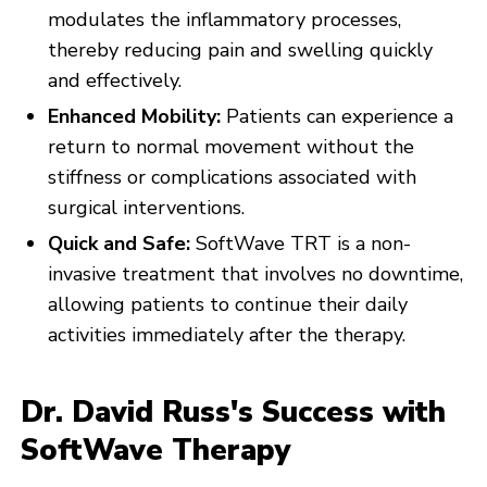
modulates the inflammatory processes,
thereby reducing pain and swelling quickly
and effectively.
Enhanced Mobility:
Patients can experience a
return to normal movement without the
stiffness or complications associated with
surgical interventions.
Quick and Safe:
SoftWave TRT is a non-
invasive treatment that involves no downtime,
allowing patients to continue their daily
activities immediately after the therapy.
Dr. David Russ's Success with
SoftWave Therapy