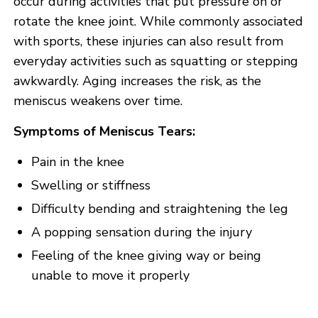
occur during activities that put pressure on or
rotate the knee joint. While commonly associated
with sports, these injuries can also result from
everyday activities such as squatting or stepping
awkwardly. Aging increases the risk, as the
meniscus weakens over time.
Symptoms of Meniscus Tears:
Pain in the knee
Swelling or stiffness
Difficulty bending and straightening the leg
A popping sensation during the injury
Feeling of the knee giving way or being
unable to move it properly