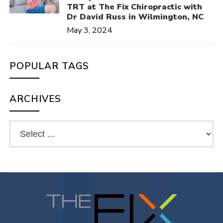
TRT at The Fix Chiropractic with
Dr David Russ in Wilmington, NC
May 3, 2024
POPULAR TAGS
ARCHIVES