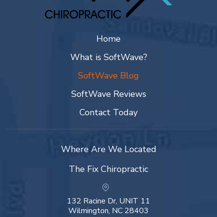
Home
What is SoftWave?
SoftWave Blog
SoftWave Reviews
Contact Today
Where Are We Located
The Fix Chiropractic
132 Racine Dr, UNIT 11
Wilmington, NC 28403