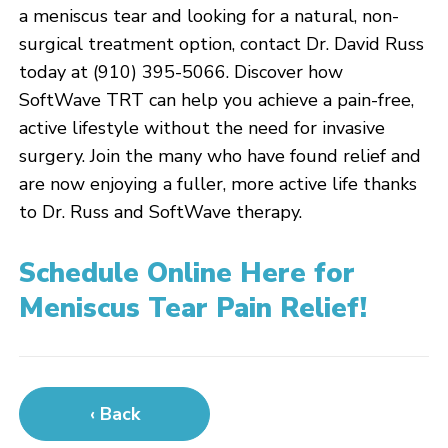
a meniscus tear and looking for a natural, non-
surgical treatment option, contact Dr. David Russ
today at (910) 395-5066. Discover how
SoftWave TRT can help you achieve a pain-free,
active lifestyle without the need for invasive
surgery. Join the many who have found relief and
are now enjoying a fuller, more active life thanks
to Dr. Russ and SoftWave therapy.
Schedule Online Here for
Meniscus Tear Pain Relief!
‹ Back