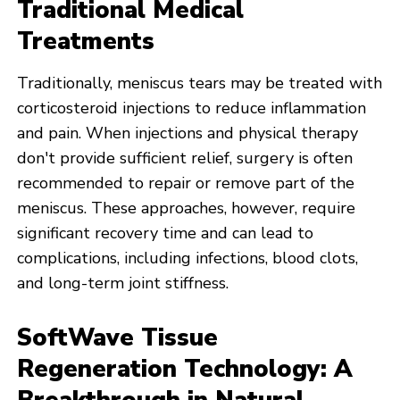
Traditional Medical
Treatments
Traditionally, meniscus tears may be treated with
corticosteroid injections to reduce inflammation
and pain. When injections and physical therapy
don't provide sufficient relief, surgery is often
recommended to repair or remove part of the
meniscus. These approaches, however, require
significant recovery time and can lead to
complications, including infections, blood clots,
and long-term joint stiffness.
SoftWave Tissue
Regeneration Technology: A