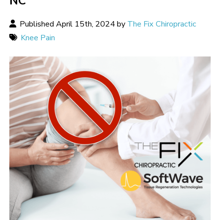
NC
Published April 15th, 2024 by
The Fix Chiropractic
Knee Pain