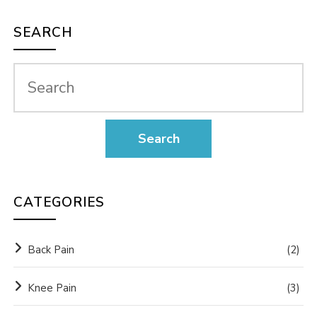
SEARCH
CATEGORIES
Back Pain
(2)
Knee Pain
(3)