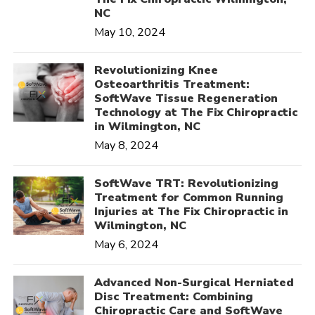
NC
May 10, 2024
Revolutionizing Knee
Osteoarthritis Treatment:
SoftWave Tissue Regeneration
Technology at The Fix Chiropractic
in Wilmington, NC
May 8, 2024
SoftWave TRT: Revolutionizing
Treatment for Common Running
Injuries at The Fix Chiropractic in
Wilmington, NC
May 6, 2024
Advanced Non-Surgical Herniated
Disc Treatment: Combining
Chiropractic Care and SoftWave