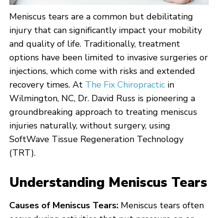
Meniscus tears are a common but debilitating
injury that can significantly impact your mobility
and quality of life. Traditionally, treatment
options have been limited to invasive surgeries or
injections, which come with risks and extended
recovery times. At
The Fix Chiropractic
in
Wilmington, NC, Dr. David Russ is pioneering a
groundbreaking approach to treating meniscus
injuries naturally, without surgery, using
SoftWave Tissue Regeneration Technology
(TRT).
Understanding Meniscus Tears
Causes of Meniscus Tears:
Meniscus tears often