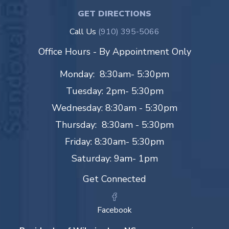
GET DIRECTIONS
Call Us
(910) 395-5066
Office Hours - By Appointment Only
Monday: 8:30am- 5:30pm
Tuesday: 2pm- 5:30pm
Wednesday: 8:30am - 5:30pm
Thursday: 8:30am - 5:30pm
Friday: 8:30am- 5:30pm
Saturday: 9am- 1pm
Get Connected
Facebook