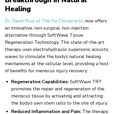
Breakthrough in Natural
Healing
Dr. David Russ at The Fix Chiropractic
now offers
an innovative, non-surgical, non-injection
alternative through SoftWave Tissue
Regeneration Technology. This state-of-the-art
therapy uses electrohydraulic supersonic acoustic
waves to stimulate the body’s natural healing
mechanisms at the cellular level, providing a host
of benefits for meniscus injury recovery:
Regenerative Capabilities:
SoftWave TRT
promotes the repair and regeneration of the
meniscus tissue by activating and attracting
the body’s own stem cells to the site of injury.
Reduced Inflammation and Pain:
The therapy