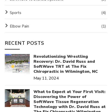
Sports
(4)
Elbow Pain
(1)
RECENT POSTS
Revolutionizing Wrestling
Recovery: Dr. David Russ and
SoftWave TRT at The Fix
Chiropractic in Wilmington, NC
May 11, 2024
What to Expect at Your First Visit:
Discovering the Power of
SoftWave Tissue Regeneration
Technology with Dr. David Russ at
The Fix Chiropractic Wilmington,