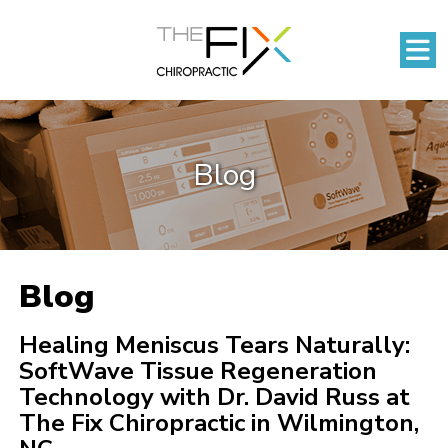
Blog
Blog
Healing Meniscus Tears Naturally:
SoftWave Tissue Regeneration
Technology with Dr. David Russ at
The Fix Chiropractic in Wilmington,