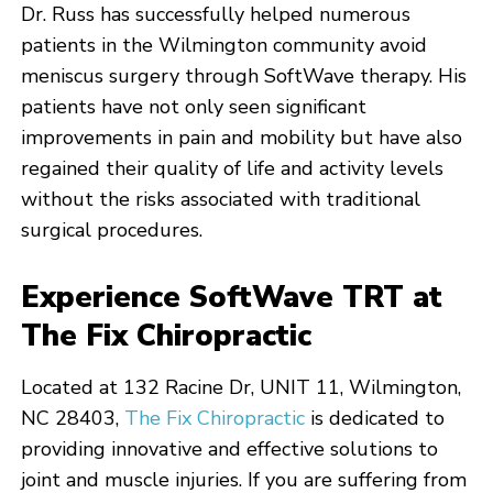
Dr. Russ has successfully helped numerous
patients in the Wilmington community avoid
meniscus surgery through SoftWave therapy. His
patients have not only seen significant
improvements in pain and mobility but have also
regained their quality of life and activity levels
without the risks associated with traditional
surgical procedures.
Experience SoftWave TRT at
The Fix Chiropractic
Located at 132 Racine Dr, UNIT 11, Wilmington,
NC 28403,
The Fix Chiropractic
is dedicated to
providing innovative and effective solutions to
joint and muscle injuries. If you are suffering from