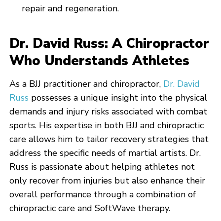
repair and regeneration.
Dr. David Russ: A Chiropractor
Who Understands Athletes
As a BJJ practitioner and chiropractor,
Dr. David
Russ
possesses a unique insight into the physical
demands and injury risks associated with combat
sports. His expertise in both BJJ and chiropractic
care allows him to tailor recovery strategies that
address the specific needs of martial artists. Dr.
Russ is passionate about helping athletes not
only recover from injuries but also enhance their
overall performance through a combination of
chiropractic care and SoftWave therapy.