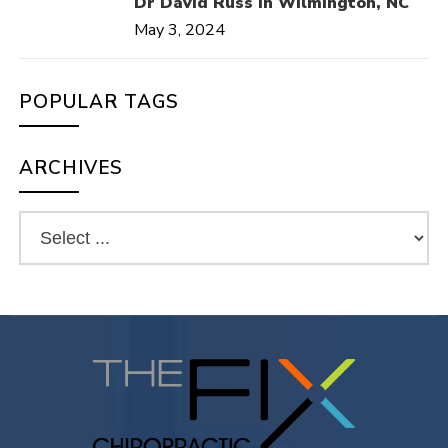
Dr David Russ in Wilmington, NC
May 3, 2024
POPULAR TAGS
ARCHIVES