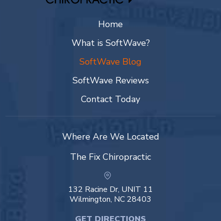
Home
What is SoftWave?
SoftWave Blog
SoftWave Reviews
Contact Today
Where Are We Located
The Fix Chiropractic
132 Racine Dr, UNIT 11
Wilmington, NC 28403
GET DIRECTIONS