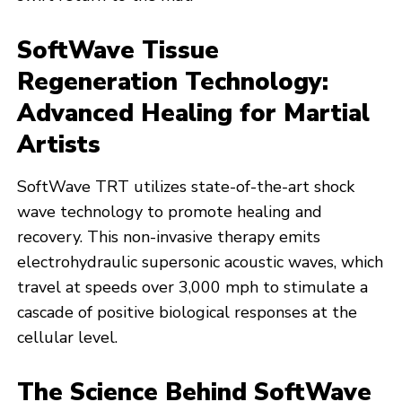
SoftWave Tissue
Regeneration Technology:
Advanced Healing for Martial
Artists
SoftWave TRT utilizes state-of-the-art shock
wave technology to promote healing and
recovery. This non-invasive therapy emits
electrohydraulic supersonic acoustic waves, which
travel at speeds over 3,000 mph to stimulate a
cascade of positive biological responses at the
cellular level.
The Science Behind SoftWave