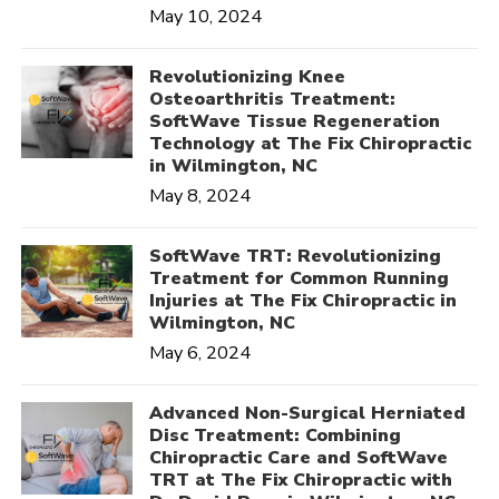
May 10, 2024
Revolutionizing Knee
Osteoarthritis Treatment:
SoftWave Tissue Regeneration
Technology at The Fix Chiropractic
in Wilmington, NC
May 8, 2024
SoftWave TRT: Revolutionizing
Treatment for Common Running
Injuries at The Fix Chiropractic in
Wilmington, NC
May 6, 2024
Advanced Non-Surgical Herniated
Disc Treatment: Combining
Chiropractic Care and SoftWave
TRT at The Fix Chiropractic with