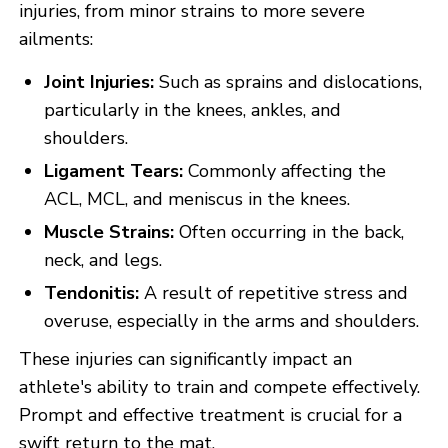
injuries, from minor strains to more severe
ailments:
Joint Injuries:
Such as sprains and dislocations,
particularly in the knees, ankles, and
shoulders.
Ligament Tears:
Commonly affecting the
ACL, MCL, and meniscus in the knees.
Muscle Strains:
Often occurring in the back,
neck, and legs.
Tendonitis:
A result of repetitive stress and
overuse, especially in the arms and shoulders.
These injuries can significantly impact an
athlete's ability to train and compete effectively.
Prompt and effective treatment is crucial for a
swift return to the mat.