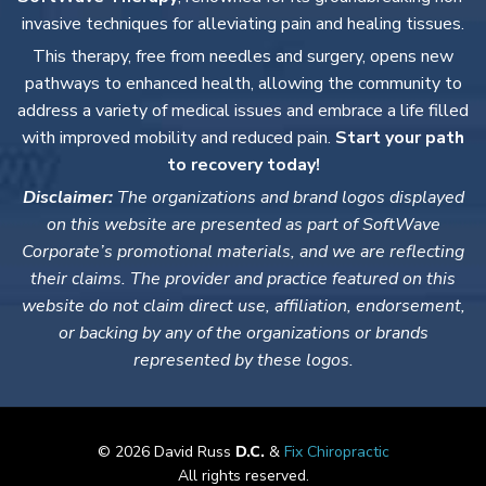
invasive techniques for alleviating pain and healing tissues.
This therapy, free from needles and surgery, opens new
pathways to enhanced health, allowing the community to
address a variety of medical issues and embrace a life filled
with improved mobility and reduced pain.
Start your path
to recovery today!
Disclaimer:
The organizations and brand logos displayed
on this website are presented as part of SoftWave
Corporate’s promotional materials, and we are reflecting
their claims. The provider and practice featured on this
website do not claim direct use, affiliation, endorsement,
or backing by any of the organizations or brands
represented by these logos.
© 2026 David Russ
D.C.
&
Fix Chiropractic
All rights reserved.