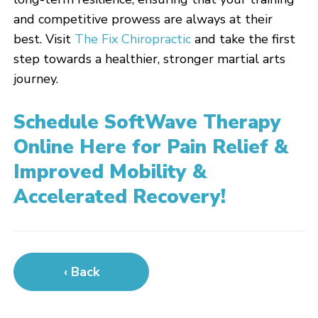
and competitive prowess are always at their
best. Visit
The Fix Chiropractic
and take the first
step towards a healthier, stronger martial arts
journey.
Schedule SoftWave Therapy
Online Here for Pain Relief &
Improved Mobility &
Accelerated Recovery!
‹ Back