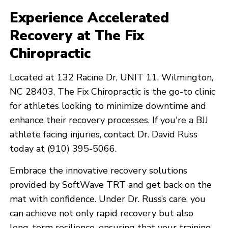
Experience Accelerated
Recovery at The Fix
Chiropractic
Located at 132 Racine Dr, UNIT 11, Wilmington,
NC 28403, The Fix Chiropractic is the go-to clinic
for athletes looking to minimize downtime and
enhance their recovery processes. If you're a BJJ
athlete facing injuries, contact Dr. David Russ
today at (910) 395-5066.
Embrace the innovative recovery solutions
provided by SoftWave TRT and get back on the
mat with confidence. Under Dr. Russ’s care, you
can achieve not only rapid recovery but also
long-term resilience, ensuring that your training