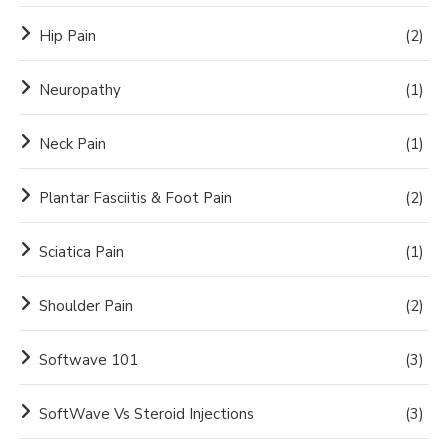
Hip Pain
(2)
Neuropathy
(1)
Neck Pain
(1)
Plantar Fasciitis & Foot Pain
(2)
Sciatica Pain
(1)
Shoulder Pain
(2)
Softwave 101
(3)
SoftWave Vs Steroid Injections
(3)