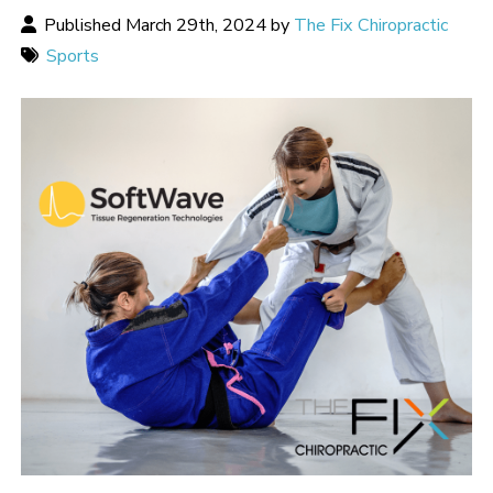
Published March 29th, 2024 by
The Fix Chiropractic
Sports