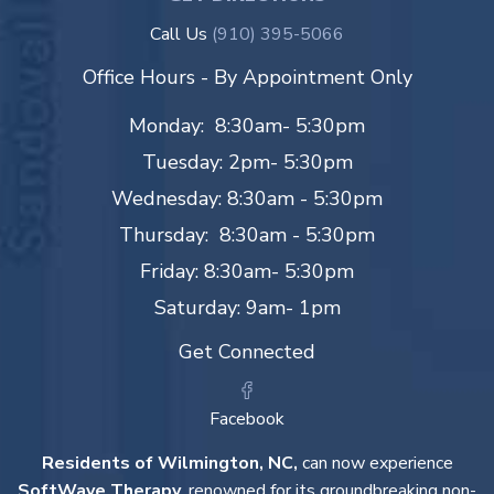
Call Us
(910) 395-5066
Office Hours - By Appointment Only
Monday: 8:30am- 5:30pm
Tuesday: 2pm- 5:30pm
Wednesday: 8:30am - 5:30pm
Thursday: 8:30am - 5:30pm
Friday: 8:30am- 5:30pm
Saturday: 9am- 1pm
Get Connected
Facebook
Residents of Wilmington, NC,
can now experience
SoftWave Therapy
, renowned for its groundbreaking non-