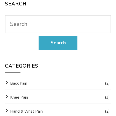
SEARCH
CATEGORIES
Back Pain
(2)
Knee Pain
(3)
Hand & Wrist Pain
(2)