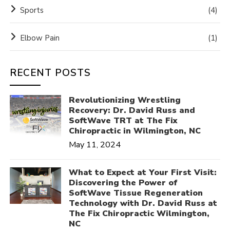
Sports
(4)
Elbow Pain
(1)
RECENT POSTS
Revolutionizing Wrestling
Recovery: Dr. David Russ and
SoftWave TRT at The Fix
Chiropractic in Wilmington, NC
May 11, 2024
What to Expect at Your First Visit:
Discovering the Power of
SoftWave Tissue Regeneration
Technology with Dr. David Russ at
The Fix Chiropractic Wilmington,
NC