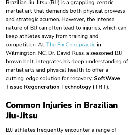
Brazilian Jiu-Jitsu (BJJ) is a grappling-centric
martial art that demands both physical prowess
and strategic acumen. However, the intense
nature of BJJ can often lead to injuries, which can
keep athletes away from training and
competition. At
The Fix Chiropractic
in
Wilmington, NC, Dr. David Russ, a seasoned BJJ
brown belt, integrates his deep understanding of
martial arts and physical health to offer a
cutting-edge solution for recovery:
SoftWave
Tissue Regeneration Technology (TRT)
.
Common Injuries in Brazilian
Jiu-Jitsu
BJJ athletes frequently encounter a range of