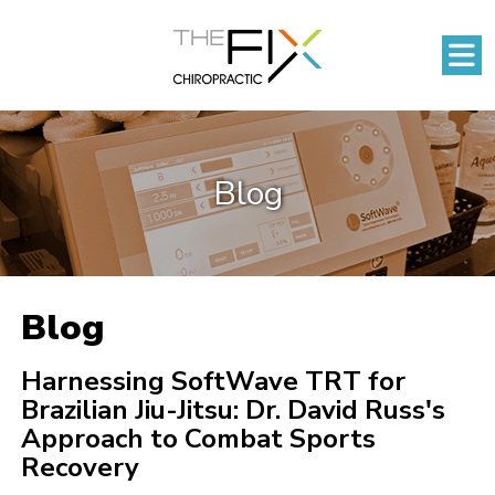
Blog
Blog
Harnessing SoftWave TRT for
Brazilian Jiu-Jitsu: Dr. David Russ's
Approach to Combat Sports
Recovery