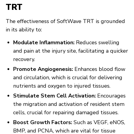
TRT
The effectiveness of SoftWave TRT is grounded
in its ability to:
Modulate Inflammation:
Reduces swelling
and pain at the injury site, facilitating a quicker
recovery.
Promote Angiogenesis:
Enhances blood flow
and circulation, which is crucial for delivering
nutrients and oxygen to injured tissues.
Stimulate Stem Cell Activation:
Encourages
the migration and activation of resident stem
cells, crucial for repairing damaged tissues.
Boost Growth Factors:
Such as VEGF, eNOS,
BMP, and PCNA, which are vital for tissue